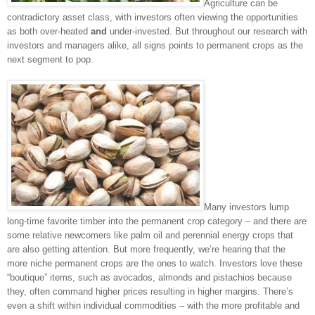
Agriculture can be
contradictory asset class, with investors often viewing the opportunities
as both over-heated
and
under-invested. But throughout our research with
investors and managers alike, all signs points to permanent crops as the
next segment to pop.
Many investors lump
long-time favorite timber into the permanent crop category – and there are
some relative newcomers like palm oil and perennial energy crops that
are also getting attention. But more frequently, we’re hearing that the
more niche permanent crops are the ones to watch. Investors love these
“boutique” items, such as avocados, almonds and pistachios because
they, often command higher prices resulting in higher margins. There’s
even a shift within individual commodities – with the more profitable and