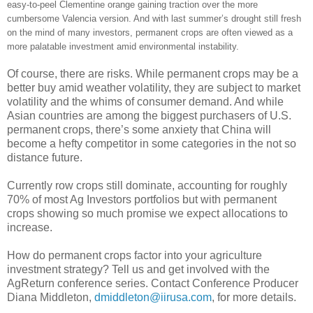
easy-to-peel Clementine orange gaining traction over the more
cumbersome Valencia version. And with last summer’s drought still fresh
on the mind of many investors, permanent crops are often viewed as a
more palatable investment amid environmental instability.
Of course, there are risks. While permanent crops may be a
better buy amid weather volatility, they are subject to market
volatility and the whims of consumer demand. And while
Asian countries are among the biggest purchasers of U.S.
permanent crops, there’s some anxiety that China will
become a hefty competitor in some categories in the not so
distance future.
Currently row crops still dominate, accounting for roughly
70% of most Ag Investors portfolios but with permanent
crops showing so much promise we expect allocations to
increase.
How do permanent crops factor into your agriculture
investment strategy? Tell us and get involved with the
AgReturn conference series. Contact Conference Producer
Diana Middleton,
dmiddleton@iirusa.com
, for more details.