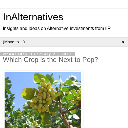
InAlternatives
Insights and Ideas on Alternative Investments from IIR
▼
Wednesday, February 20, 2013
Which Crop is the Next to Pop?