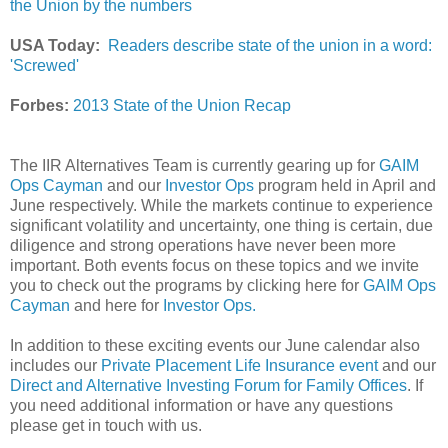
the Union by the numbers
USA Today:
Readers describe state of the union in a word:
'Screwed'
Forbes:
2013 State of the Union Recap
The IIR Alternatives Team is currently gearing up for
GAIM
Ops Cayman
and our
Investor Ops
program held in April and
June respectively. While the markets continue to experience
significant volatility and uncertainty, one thing is certain, due
diligence and strong operations have never been more
important. Both events focus on these topics and we invite
you to check out the programs by clicking here for
GAIM Ops
Cayman
and here for
Investor Ops.
In addition to these exciting events our June calendar also
includes our
Private Placement Life Insurance event
and our
Direct and Alternative Investing Forum for Family Offices
. If
you need additional information or have any questions
please get in touch with us.