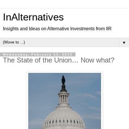
InAlternatives
Insights and Ideas on Alternative Investments from IIR
▼
Wednesday, February 13, 2013
The State of the Union… Now what?