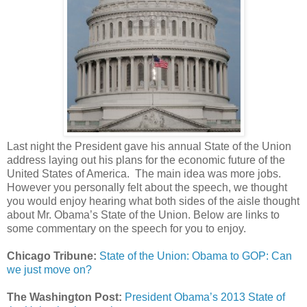
Last night the President gave his annual State of the Union
address laying out his plans for the economic future of the
United States of America. The main idea was more jobs.
However you personally felt about the speech, we thought
you would enjoy hearing what both sides of the aisle thought
about Mr. Obama’s State of the Union. Below are links to
some commentary on the speech for you to enjoy.
Chicago Tribune:
State of the Union: Obama to GOP: Can
we just move on?
The Washington Post:
President Obama’s 2013 State of