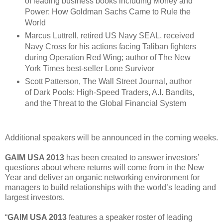
of leading business books including Money and
Power: How Goldman Sachs Came to Rule the
World
Marcus Luttrell, retired US Navy SEAL, received
Navy Cross for his actions facing Taliban fighters
during Operation Red Wing; author of The New
York Times best-seller Lone Survivor
Scott Patterson, The Wall Street Journal, author
of Dark Pools: High-Speed Traders, A.I. Bandits,
and the Threat to the Global Financial System
Additional speakers will be announced in the coming weeks.
GAIM USA 2013
has been created to answer investors’
questions about where returns will come from in the New
Year and deliver an organic networking environment for
managers to build relationships with the world’s leading and
largest investors.
“
GAIM USA 2013
features a speaker roster of leading