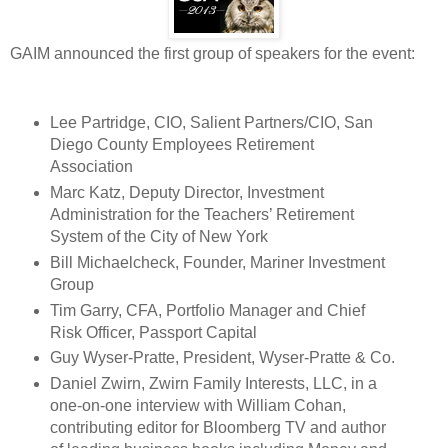
GAIM announced the first group of speakers for the event:
Lee Partridge, CIO, Salient Partners/CIO, San
Diego County Employees Retirement
Association
Marc Katz, Deputy Director, Investment
Administration for the Teachers’ Retirement
System of the City of New York
Bill Michaelcheck, Founder, Mariner Investment
Group
Tim Garry, CFA, Portfolio Manager and Chief
Risk Officer, Passport Capital
Guy Wyser-Pratte, President, Wyser-Pratte & Co.
Daniel Zwirn, Zwirn Family Interests, LLC, in a
one-on-one interview with William Cohan,
contributing editor for Bloomberg TV and author