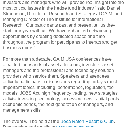
investors and managers who will provide real insight into the
most critical issues in the hedge fund industry,” said Daniel
Strachman, Director of Research and Strategy at GAIM, and
Managing Director of The Institute for International
Research. “Our participants past and present tell us they
start their year with us. We have enhanced networking
opportunities by creating dedicated space and time
throughout the program for participants to interact and get
business done.”
For more than a decade, GAIM USA conferences have
attracted thousands of asset allocators, investors, asset
managers and the professional and technology solution
providers who service them. Speakers and attendees
actively participate in discussions regarding today’s most
important topics, including: performance, regulation, fee
models, JOBS Act, high frequency trading, new strategies,
activist investing, technology, accessing new capital pools,
economic trends, the next generation of managers, and
management skills.
The event will be held at the
Boca Raton Resort & Club
.