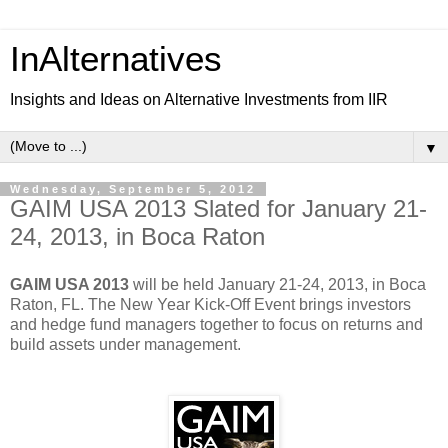
InAlternatives
Insights and Ideas on Alternative Investments from IIR
▼
Wednesday, September 5, 2012
GAIM USA 2013 Slated for January 21-
24, 2013, in Boca Raton
GAIM USA 2013
will be held January 21-24, 2013, in Boca
Raton, FL. The New Year Kick-Off Event brings investors
and hedge fund managers together to focus on returns and
build assets under management.